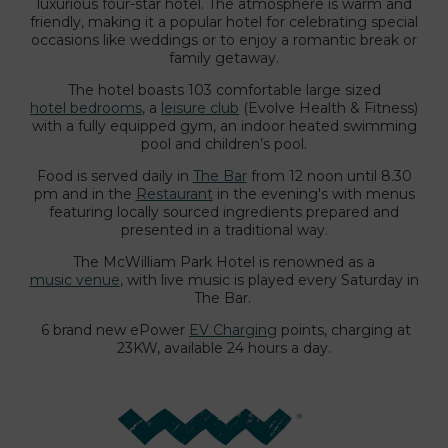
luxurious four-star hotel. The atmosphere is warm and
friendly, making it a popular hotel for celebrating special
occasions like weddings or to enjoy a romantic break or
family getaway.
The hotel boasts 103 comfortable large sized
hotel bedrooms
, a
leisure club
(Evolve Health & Fitness)
with a fully equipped gym, an indoor heated swimming
pool and children’s pool.
Food is served daily in
The Bar
from 12 noon until 8.30
pm and in the
Restaurant
in the evening's with menus
featuring locally sourced ingredients prepared and
presented in a traditional way.
The McWilliam Park Hotel is renowned as a
music venue
, with live music is played every Saturday in
The Bar.
6 brand new ePower
EV Charging
points, charging at
23KW, available 24 hours a day.