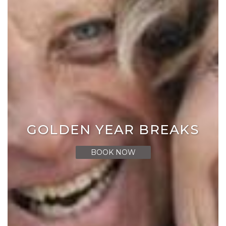
GOLDEN YEAR BREAKS
BOOK NOW