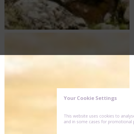
Your Cookie Settings
This website uses cookies to analy
and in some cases for promotional 