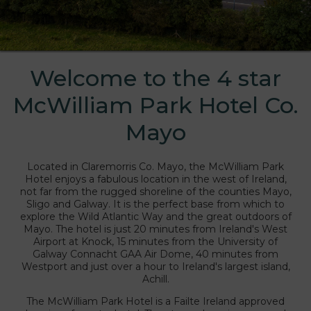
Welcome to the 4 star
liam Park Hotel
McWilliam Park Hotel Co.
Mayo
Located in Claremorris Co. Mayo, the McWilliam Park
Hotel enjoys a fabulous location in the west of Ireland,
not far from the rugged shoreline of the counties Mayo,
Sligo and Galway. It is the perfect base from which to
explore the Wild Atlantic Way and the great outdoors of
Mayo. The hotel is just 20 minutes from Ireland's West
Airport at Knock, 15 minutes from the University of
Galway Connacht GAA Air Dome, 40 minutes from
Westport and just over a hour to Ireland's largest island,
Achill.
The McWilliam Park Hotel is a Failte Ireland approved