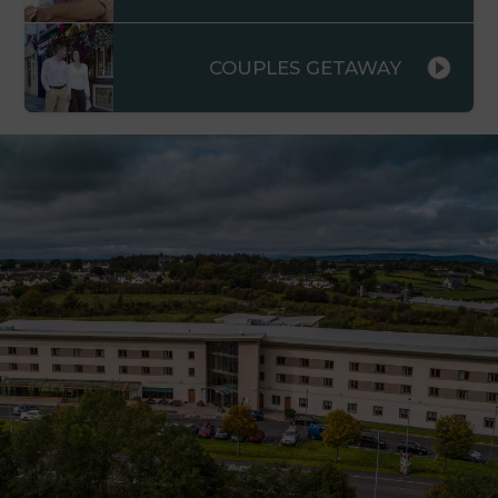
COUPLES GETAWAY
s