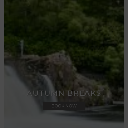
AUTUMN BREAKS
BOOK NOW