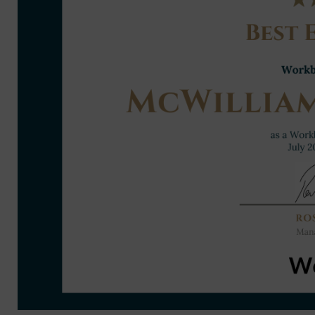
cht GAA Air Dome