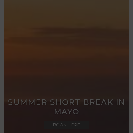
SUMMER SHORT BREAK IN
MAYO
BOOK HERE