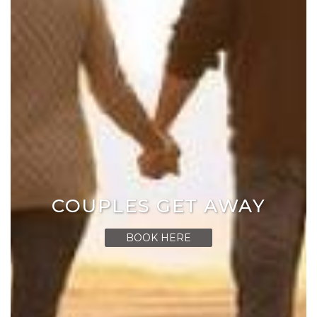
COUPLES GET AWAY
BOOK HERE