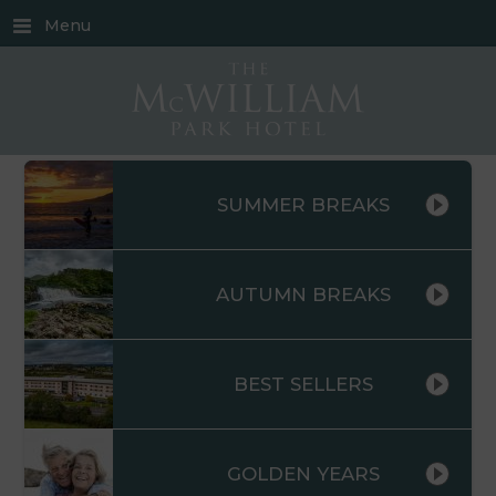
Menu
SUMMER BREAKS
AUTUMN BREAKS
BEST SELLERS
GOLDEN YEARS