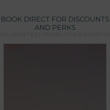
BOOK DIRECT FOR DISCOUNTS
AND PERKS
YOU WON'T GET ON ANY OTHER WEBSITES