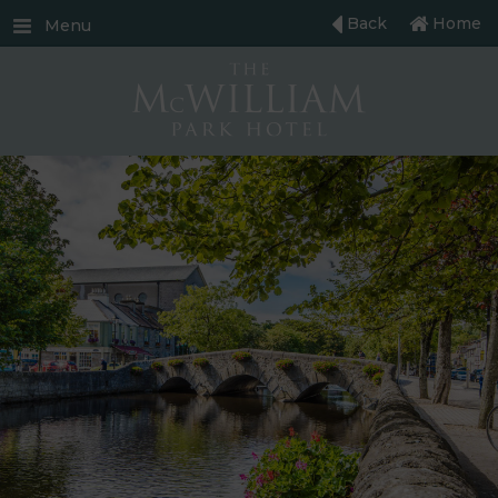
Back
Home
Menu