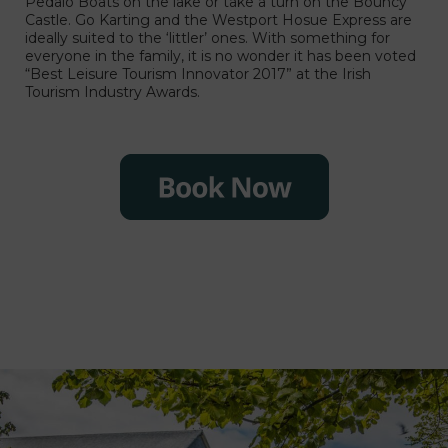
Pedalo Boats ón the lake or take a turn ón the Bouncy
Castle. Go Karting and the Westport Hosue Express are
ideally suited to the ‘littler’ ones. With something for
everyone in the family, it is no wonder it has been voted
“Best Leisure Tourism Innovator 2017” at the Irish
Tourism Industry Awards.