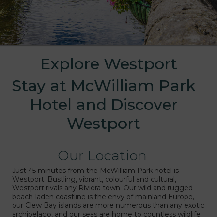
Explore Westport
Stay at McWilliam Park
Hotel and Discover
Westport
Our Location
s
Just 45 minutes from the McWilliam Park hotel is
Westport. Bustling, vibrant, colourful and cultural,
Westport rivals any Riviera town. Our wild and rugged
beach-laden coastline is the envy of mainland Europe,
our Clew Bay islands are more numerous than any exotic
archipelago, and our seas are home to countless wildlife