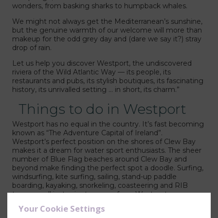
wonders, from basking sharks to humpback whales.
We might not always get the Mediterranean’s sunshine,
but the genuine warmth of our welcome will more than
makeup for the odd grey day and (dare we say it?) stray
drop of rain.
liam Park Hotel
Let us help you discover Westport, the undiscovered
riviera of the Wild Atlantic Way — its people, its
restaurants and pubs, its stylish boutiques, its fascinating
history, its unrivalled setting … in short, its charm.”
Things to do in Westport
Westport has no equal in the country. It’s fast becoming
known as “The Adventure Capital of Ireland”.
Westport’s perfect position on the shores of Clew Bay
makes it a dream for water sport enthusiasts. The sheer
number of Blue Flag beaches around Clew Bay and
beyond make finding the perfect spot a doodle. Surfing,
windsurfing, kite surfing, sailing, stand-up paddle
boarding, kayaking, snorkeling, coasteering and RIB
tours are all just minutes away from Westport.
Your Cookie Settings
Family Activites