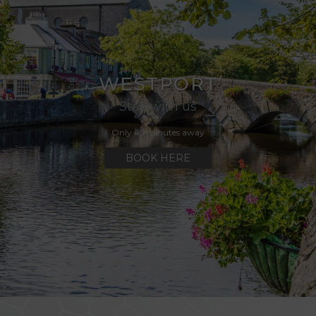
cht GAA Air Dome
WESTPORT
Stay with us
Only 45 minutes away
BOOK HERE