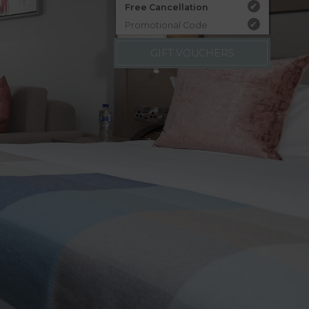
Free Cancellation
✔
Promotional Code
✔
GIFT VOUCHERS