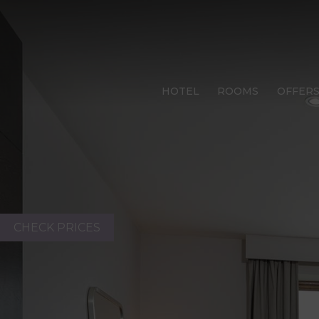
HOTEL
ROOMS
OFFER
CHECK PRICES