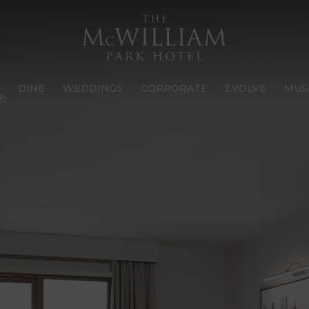
S
DINE
WEDDINGS
CORPORATE
EVOLVE
MUS