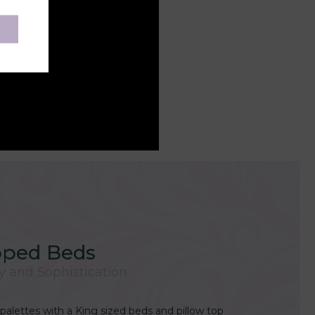
pped Beds
y and Sophistication
palettes with a King sized beds and pillow top