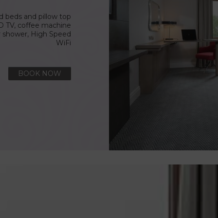
ed beds and pillow top
D TV, coffee machine
r shower, High Speed
WiFi
BOOK NOW