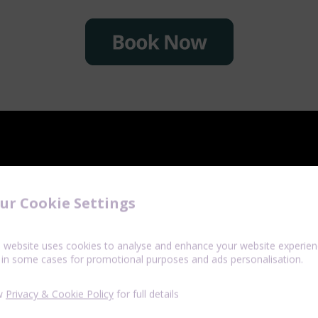
ur Cookie Settings
s website uses cookies to analyse and enhance your website experien
 in some cases for promotional purposes and ads personalisation.
w
Privacy & Cookie Policy
for full details