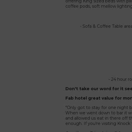
offering King sized beds with p
coffee pods, soft mellow lighti
- Sofa & Coffee Table are
- 24 hour r
Don't take our word for it se
Fab hotel great value for mo
"Only got to stay for one night b
When we went down to bar it was
and allowed us eat in there off 
enough. If you’re visiting Knock 