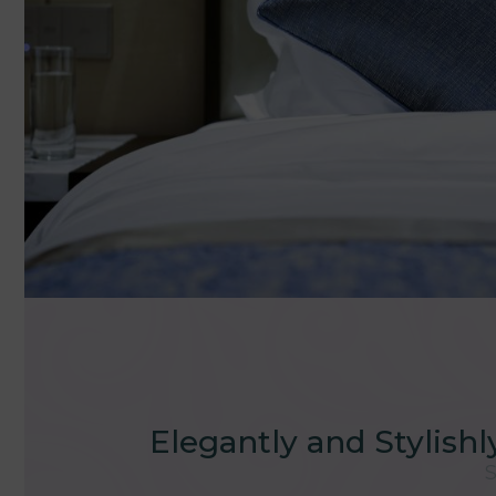
Elegantly and Stylish
S