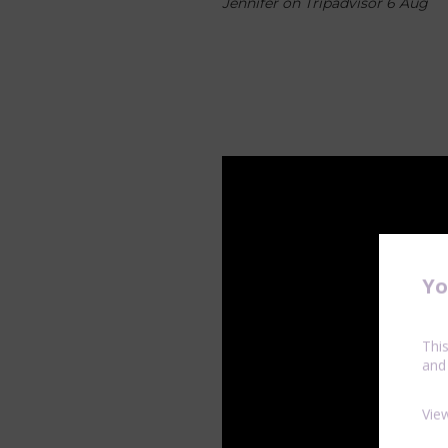
Jennifer on Tripadvisor 6 Aug
Yo
Thi
and
Vie