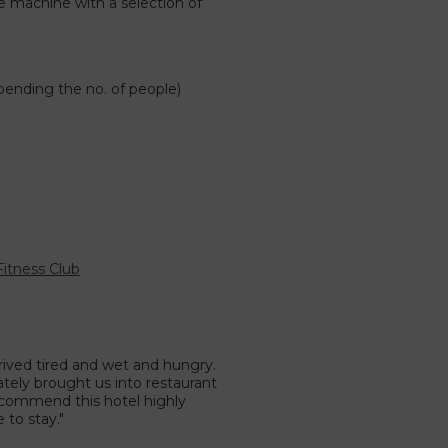
e machine with a selection of
.
pending the no. of people)
Fitness Club
rrived tired and wet and hungry.
tely brought us into restaurant
recommend this hotel highly
 to stay."