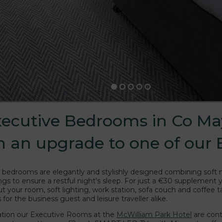
xecutive Bedrooms in Co Ma
th an upgrade to one of our
 bedrooms are elegantly and stylishly designed combining soft
hings to ensure a restful night's sleep. For just a €30 supplement
t your room, soft lighting, work station, sofa couch and coffee 
for the business guest and leisure traveller alike.
ication our Executive Rooms at the
McWilliam Park Hotel
are cont