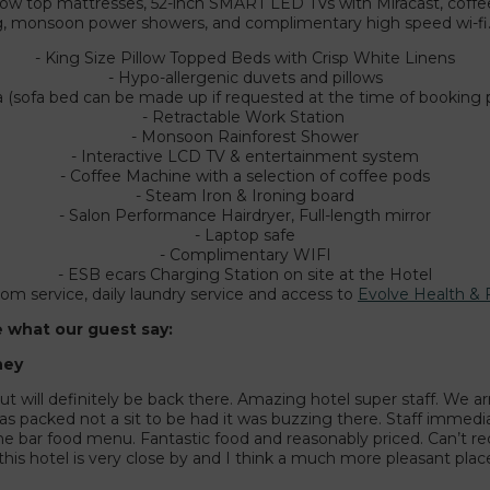
illow top mattresses, 52-inch SMART LED TVs with Miracast, coffe
ng, monsoon power showers, and complimentary high speed wi-fi
- King Size Pillow Topped Beds with Crisp White Linens
- Hypo-allergenic duvets and pillows
a (sofa bed can be made up if requested at the time of booking 
- Retractable Work Station
- Monsoon Rainforest Shower
- Interactive LCD TV & entertainment system
- Coffee Machine with a selection of coffee pods
- Steam Iron & Ironing board
- Salon Performance Hairdryer, Full-length mirror
- Laptop safe
- Complimentary WIFI
- ESB ecars Charging Station on site at the Hotel
oom service, daily laundry service and access to
Evolve Health & 
e what our guest say:
ney
ut will definitely be back there. Amazing hotel super staff. We a
 packed not a sit to be had it was buzzing there. Staff immedia
the bar food menu. Fantastic food and reasonably priced. Can’t 
this hotel is very close by and I think a much more pleasant place