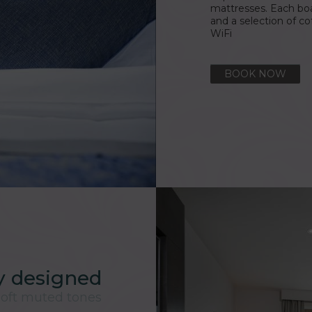
mattresses. Each bo
and a selection of 
WiFi
BOOK NOW
ly designed
oft muted tones