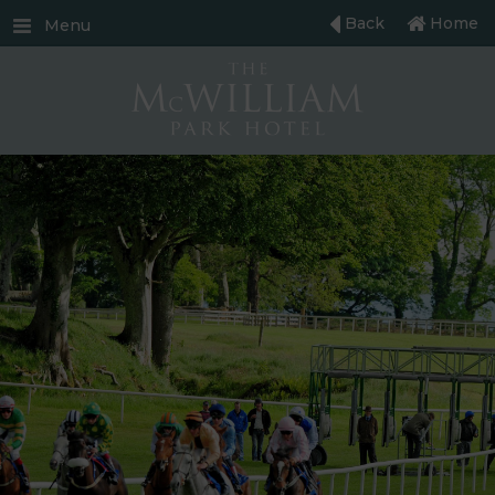
Back
Home
Menu