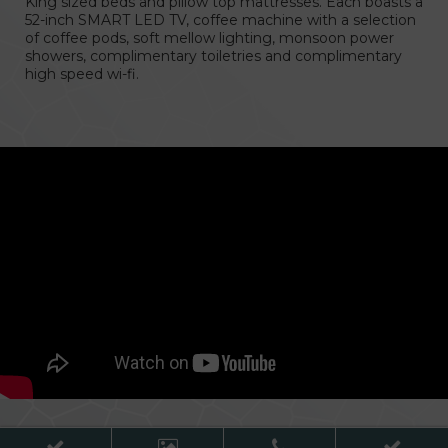
King sized beds and pillow top mattresses. Each boasts a
52-inch SMART LED TV, coffee machine with a selection
of coffee pods, soft mellow lighting, monsoon power
showers, complimentary toiletries and complimentary
cht GAA Air Dome
high speed wi-fi.