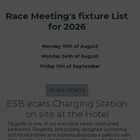
Race Meeting's fixture List
for 2026
Monday 10th of August
Monday 24th of August
Friday 11th of September
TO BUY TICKETS
ESB ecars Charging Station
on site at the Hotel
Upgrade to one of our executive newly refurbished
bedrooms. Elegantly and stylishly designed combining
soft muted tones and sophisticated colour palettes with