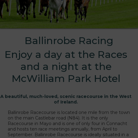
Ballinrobe Racing
Enjoy a day at the Races
and a night at the
McWilliam Park Hotel
A beautiful, much-loved, scenic racecourse in the West
of Ireland.
s
Ballinrobe Racecourse is located one mile from the town
on the main Castlebar road (N84). It is the only
Racecourse in Mayo and is one of only four in Connacht
and hosts ten race meetings annually, from April to
September. Ballinrobe Racecourse is ideally situated in a