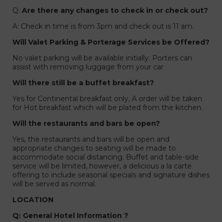
Q:
Are there any changes to check in or check out?
A: Check in time is from 3pm and check out is 11 am.
Will Valet Parking & Porterage Services be Offered?
No valet parking will be available initially. Porters can
assist with removing luggage from your car
Will there still be a buffet breakfast?
Yes for Continental breakfast only, A order will be taken
for Hot breakfast which will be plated from the kitchen.
Will the restaurants and bars be open?
Yes, the restaurants and bars will be open and
appropriate changes to seating will be made to
accommodate social distancing. Buffet and table-side
service will be limited, however, a delicious a la carte
s
offering to include seasonal specials and signature dishes
will be served as normal.
LOCATION
Q: General Hotel Information ?