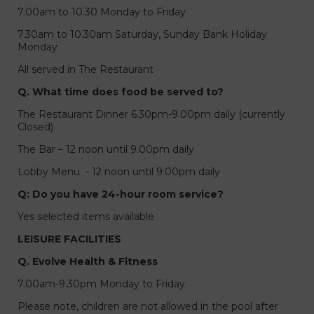
7.00am to 10.30 Monday to Friday
7.30am to 10.30am Saturday, Sunday Bank Holiday
Monday
All served in The Restaurant
Q. What time does food be served to?
The Restaurant Dinner 6.30pm-9.00pm daily (currently
Closed)
The Bar – 12 noon until 9.00pm daily
Lobby Menu - 12 noon until 9.00pm daily
Q: Do you have 24-hour room service?
Yes selected items available
LEISURE FACILITIES
Q. Evolve Health & Fitness
7.00am-9.30pm Monday to Friday
Please note, children are not allowed in the pool after