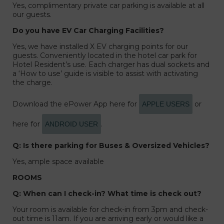
Yes, complimentary private car parking is available at all
our guests.
Do you have EV Car Charging Facilities?
Yes, we have installed X EV charging points for our
guests. Conveniently located in the hotel car park for
Hotel Resident’s use. Each charger has dual sockets and
a ‘How to use’ guide is visible to assist with activating
the charge.
Download the ePower App here for
or
APPLE USERS
here for
.
ANDROID USER
Q: Is there parking for Buses & Oversized Vehicles?
Yes, ample space available
ROOMS
Q: When can I check-in? What time is check out?
Your room is available for check-in from 3pm and check-
out time is 11am. If you are arriving early or would like a