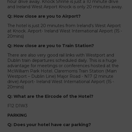
hour drive away. Knock Shrine is just a 10 minute drive
and Ireland West Airport Knock is only 20 minutes away.
Q: How close are you to Airport?
The hotel is just 20 minutes from Ireland's West Airport
at Knock. Airport- Ireland West International Airport (15 -
20mins)
Q: How close are you to Train Station?
There are also very good rail links with Westport and
Dublin train departures scheduled daily. This is a huge
advantage for meetings or conferences hosted at the
McWilliam Park Hotel. Claremorris Train Station (Main
Westport – Dublin Line) Major Road - N17 (2 minute
drive) Airport- Ireland West International Airport (15 -
20mins)
Q: What are the Eircode of the Hotel?
F12 D1W3
PARKING
Q: Does your hotel have car parking?