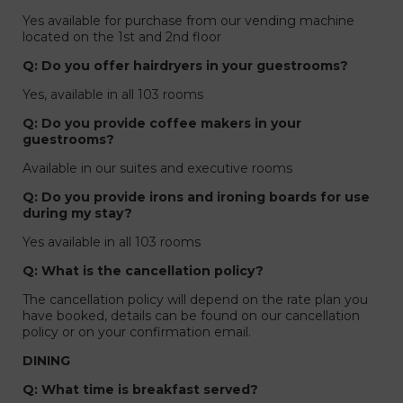
Yes available for purchase from our vending machine
located on the 1st and 2nd floor
Q: Do you offer hairdryers in your guestrooms?
Yes, available in all 103 rooms
Q: Do you provide coffee makers in your
guestrooms?
Available in our suites and executive rooms
Q: Do you provide irons and ironing boards for use
during my stay?
Yes available in all 103 rooms
Q: What is the cancellation policy?
The cancellation policy will depend on the rate plan you
have booked, details can be found on our cancellation
policy or on your confirmation email.
DINING
Q: What time is breakfast served?