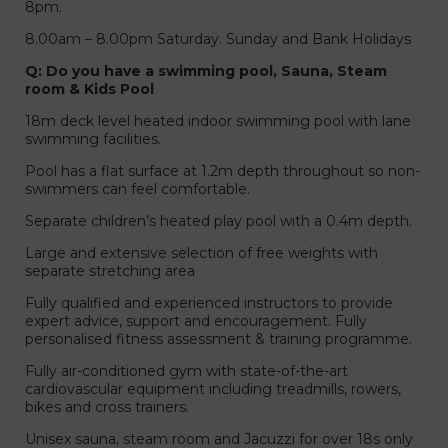
8pm.
8.00am – 8.00pm Saturday. Sunday and Bank Holidays
Q: Do you have a swimming pool, Sauna, Steam
room & Kids Pool
18m deck level heated indoor swimming pool with lane
swimming facilities.
Pool has a flat surface at 1.2m depth throughout so non-
swimmers can feel comfortable.
Separate children’s heated play pool with a 0.4m depth.
Large and extensive selection of free weights with
separate stretching area
Fully qualified and experienced instructors to provide
expert advice, support and encouragement. Fully
personalised fitness assessment & training programme.
Fully air-conditioned gym with state-of-the-art
cardiovascular equipment including treadmills, rowers,
bikes and cross trainers.
Unisex sauna, steam room and Jacuzzi for over 18s only