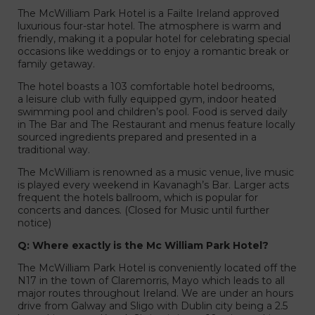
The McWilliam Park Hotel is a Failte Ireland approved
luxurious four-star hotel. The atmosphere is warm and
friendly, making it a popular hotel for celebrating special
occasions like weddings or to enjoy a romantic break or
family getaway.
liam Park Hotel
The hotel boasts a 103 comfortable hotel bedrooms,
a leisure club with fully equipped gym, indoor heated
swimming pool and children’s pool. Food is served daily
in The Bar and The Restaurant and menus feature locally
sourced ingredients prepared and presented in a
traditional way.
The McWilliam is renowned as a music venue, live music
is played every weekend in Kavanagh’s Bar. Larger acts
frequent the hotels ballroom, which is popular for
concerts and dances. (Closed for Music until further
notice)
Q: Where exactly is the Mc William Park Hotel?
The McWilliam Park Hotel is conveniently located off the
N17 in the town of Claremorris, Mayo which leads to all
major routes throughout Ireland. We are under an hours
drive from Galway and Sligo with Dublin city being a 2.5