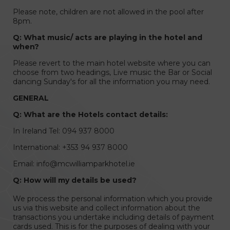
Please note, children are not allowed in the pool after
8pm.
Q: What music/ acts are playing in the hotel and
when?
Please revert to the main hotel website where you can
choose from two headings, Live music the Bar or Social
dancing Sunday's for all the information you may need.
GENERAL
Q: What are the Hotels contact details:
In Ireland Tel: 094 937 8000
International: +353 94 937 8000
Email: info@mcwilliamparkhotel.ie
Q: How will my details be used?
We process the personal information which you provide
us via this website and collect information about the
transactions you undertake including details of payment
cards used. This is for the purposes of dealing with your