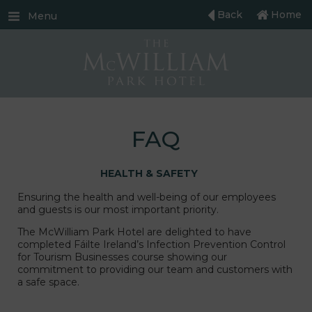
Back
Home
Menu
FAQ
HEALTH & SAFETY
Ensuring the health and well-being of our employees
and guests is our most important priority.
The McWilliam Park Hotel are delighted to have
completed Fáilte Ireland’s Infection Prevention Control
for Tourism Businesses course showing our
commitment to providing our team and customers with
a safe space.