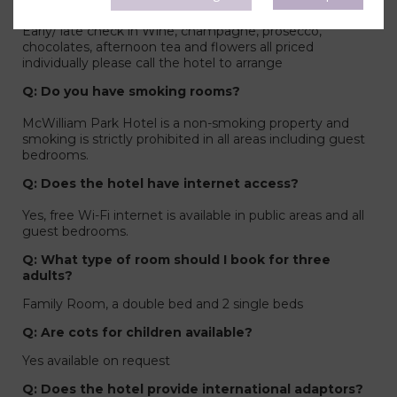
in the room? What do you offer?
Early/ late check in Wine, champagne, prosecco,
chocolates, afternoon tea and flowers all priced
individually please call the hotel to arrange
Q: Do you have smoking rooms?
McWilliam Park Hotel is a non-smoking property and
smoking is strictly prohibited in all areas including guest
bedrooms.
Q: Does the hotel have internet access?
Yes, free Wi-Fi internet is available in public areas and all
guest bedrooms.
Q: What type of room should I book for three
adults?
Family Room, a double bed and 2 single beds
Q: Are cots for children available?
Yes available on request
Q: Does the hotel provide international adaptors?